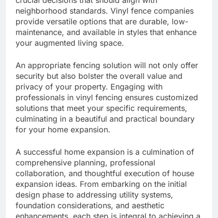
crucial decisions that should align with
neighborhood standards. Vinyl fence companies
provide versatile options that are durable, low-
maintenance, and available in styles that enhance
your augmented living space.
An appropriate fencing solution will not only offer
security but also bolster the overall value and
privacy of your property. Engaging with
professionals in vinyl fencing ensures customized
solutions that meet your specific requirements,
culminating in a beautiful and practical boundary
for your home expansion.
A successful home expansion is a culmination of
comprehensive planning, professional
collaboration, and thoughtful execution of house
expansion ideas. From embarking on the initial
design phase to addressing utility systems,
foundation considerations, and aesthetic
enhancements, each step is integral to achieving a