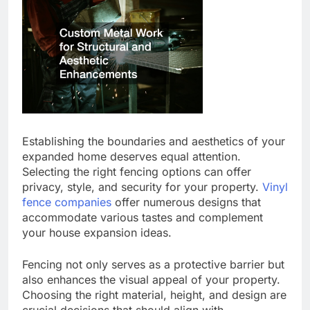
Establishing the boundaries and aesthetics of your
expanded home deserves equal attention.
Selecting the right fencing options can offer
privacy, style, and security for your property.
Vinyl
fence companies
offer numerous designs that
accommodate various tastes and complement
your house expansion ideas.
Fencing not only serves as a protective barrier but
also enhances the visual appeal of your property.
Choosing the right material, height, and design are