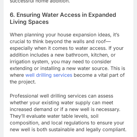
successful home addition.
6. Ensuring Water Access in Expanded
Living Spaces
When planning your house expansion ideas, it’s
crucial to think beyond the walls and roof—
especially when it comes to water access. If your
addition includes a new bathroom, kitchen, or
irrigation system, you may need to consider
extending or installing a new water source. This is
where
well drilling services
become a vital part of
the project.
Professional well drilling services can assess
whether your existing water supply can meet
increased demand or if a new well is necessary.
They’ll evaluate water table levels, soil
composition, and local regulations to ensure your
new well is both sustainable and legally compliant.