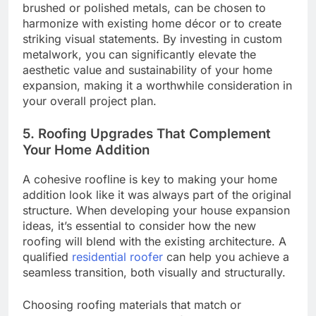
brushed or polished metals, can be chosen to
harmonize with existing home décor or to create
striking visual statements. By investing in custom
metalwork, you can significantly elevate the
aesthetic value and sustainability of your home
expansion, making it a worthwhile consideration in
your overall project plan.
5. Roofing Upgrades That Complement
Your Home Addition
A cohesive roofline is key to making your home
addition look like it was always part of the original
structure. When developing your house expansion
ideas, it’s essential to consider how the new
roofing will blend with the existing architecture. A
qualified
residential roofer
can help you achieve a
seamless transition, both visually and structurally.
Choosing roofing materials that match or