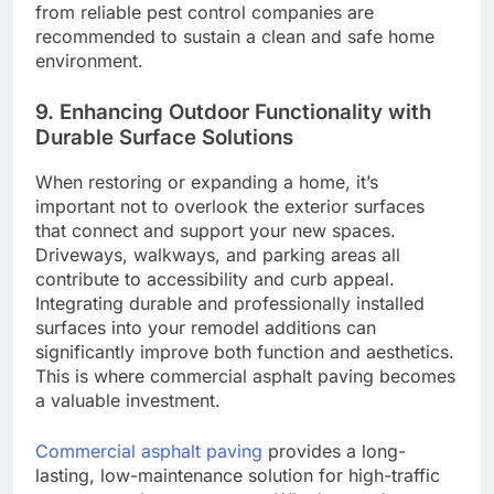
from reliable pest control companies are
recommended to sustain a clean and safe home
environment.
9. Enhancing Outdoor Functionality with
Durable Surface Solutions
When restoring or expanding a home, it’s
important not to overlook the exterior surfaces
that connect and support your new spaces.
Driveways, walkways, and parking areas all
contribute to accessibility and curb appeal.
Integrating durable and professionally installed
surfaces into your remodel additions can
significantly improve both function and aesthetics.
This is where commercial asphalt paving becomes
a valuable investment.
Commercial asphalt paving
provides a long-
lasting, low-maintenance solution for high-traffic