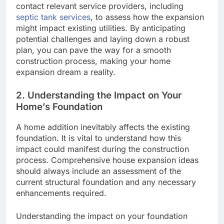
contact relevant service providers, including
septic tank services
, to assess how the expansion
might impact existing utilities. By anticipating
potential challenges and laying down a robust
plan, you can pave the way for a smooth
construction process, making your home
expansion dream a reality.
2. Understanding the Impact on Your
Home’s Foundation
A home addition inevitably affects the existing
foundation. It is vital to understand how this
impact could manifest during the construction
process. Comprehensive house expansion ideas
should always include an assessment of the
current structural foundation and any necessary
enhancements required.
Understanding the impact on your foundation