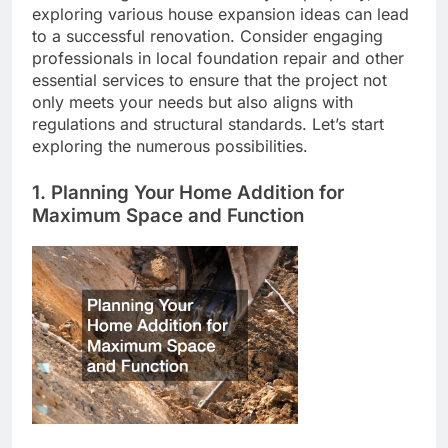
exploring various house expansion ideas can lead
to a successful renovation. Consider engaging
professionals in local foundation repair and other
essential services to ensure that the project not
only meets your needs but also aligns with
regulations and structural standards. Let’s start
exploring the numerous possibilities.
1. Planning Your Home Addition for
Maximum Space and Function