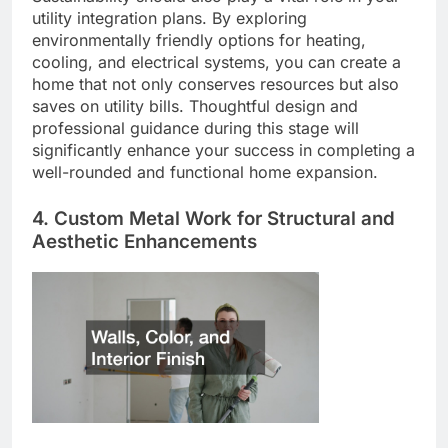
utility integration plans. By exploring
environmentally friendly options for heating,
cooling, and electrical systems, you can create a
home that not only conserves resources but also
saves on utility bills. Thoughtful design and
professional guidance during this stage will
significantly enhance your success in completing a
well-rounded and functional home expansion.
4. Custom Metal Work for Structural and
Aesthetic Enhancements