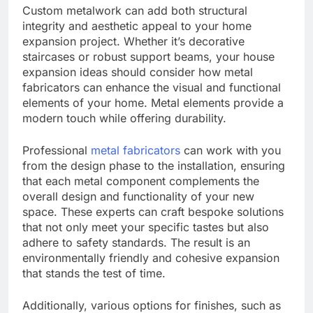
Custom metalwork can add both structural
integrity and aesthetic appeal to your home
expansion project. Whether it’s decorative
staircases or robust support beams, your house
expansion ideas should consider how metal
fabricators can enhance the visual and functional
elements of your home. Metal elements provide a
modern touch while offering durability.
Professional
metal fabricators
can work with you
from the design phase to the installation, ensuring
that each metal component complements the
overall design and functionality of your new
space. These experts can craft bespoke solutions
that not only meet your specific tastes but also
adhere to safety standards. The result is an
environmentally friendly and cohesive expansion
that stands the test of time.
Additionally, various options for finishes, such as