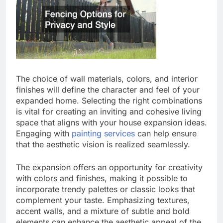
The choice of wall materials, colors, and interior
finishes will define the character and feel of your
expanded home. Selecting the right combinations
is vital for creating an inviting and cohesive living
space that aligns with your house expansion ideas.
Engaging with
painting services
can help ensure
that the aesthetic vision is realized seamlessly.
The expansion offers an opportunity for creativity
with colors and finishes, making it possible to
incorporate trendy palettes or classic looks that
complement your taste. Emphasizing textures,
accent walls, and a mixture of subtle and bold
elements can enhance the aesthetic appeal of the