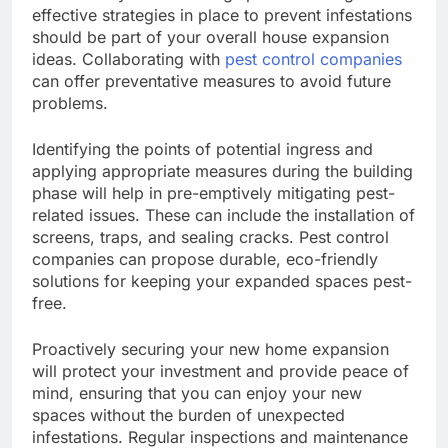
effective strategies in place to prevent infestations
should be part of your overall house expansion
ideas. Collaborating with
pest control companies
can offer preventative measures to avoid future
problems.
Identifying the points of potential ingress and
applying appropriate measures during the building
phase will help in pre-emptively mitigating pest-
related issues. These can include the installation of
screens, traps, and sealing cracks. Pest control
companies can propose durable, eco-friendly
solutions for keeping your expanded spaces pest-
free.
Proactively securing your new home expansion
will protect your investment and provide peace of
mind, ensuring that you can enjoy your new
spaces without the burden of unexpected
infestations. Regular inspections and maintenance