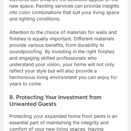
new space. Painting services can provide insights
into color combinations that suit your living space
and lighting conditions.
Attention to the choice of materials for walls and
finishes is equally important. Different materials
provide various benefits, from durability to
soundproofing. By investing in the right finishes
and engaging skilled professionals who
understand your vision, your home will not only
reflect your style but will also provide a
harmonious living environment you can enjoy for
years to come.
8. Protecting Your Investment from
Unwanted Guests
Protecting your expanded home from pests is an
essential part of maintaining the integrity and
comfort of your new living spaces. Having