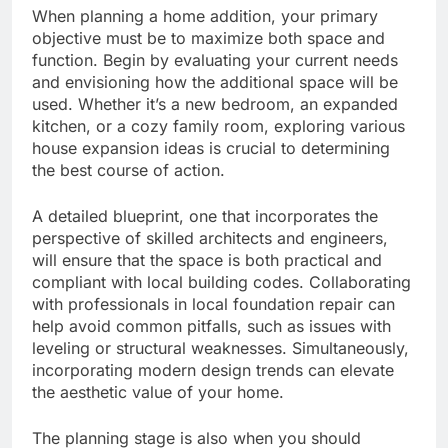
When planning a home addition, your primary
objective must be to maximize both space and
function. Begin by evaluating your current needs
and envisioning how the additional space will be
used. Whether it’s a new bedroom, an expanded
kitchen, or a cozy family room, exploring various
house expansion ideas is crucial to determining
the best course of action.
A detailed blueprint, one that incorporates the
perspective of skilled architects and engineers,
will ensure that the space is both practical and
compliant with local building codes. Collaborating
with professionals in local foundation repair can
help avoid common pitfalls, such as issues with
leveling or structural weaknesses. Simultaneously,
incorporating modern design trends can elevate
the aesthetic value of your home.
The planning stage is also when you should