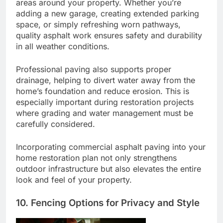
areas around your property. Whether you’re
adding a new garage, creating extended parking
space, or simply refreshing worn pathways,
quality asphalt work ensures safety and durability
in all weather conditions.
Professional paving also supports proper
drainage, helping to divert water away from the
home’s foundation and reduce erosion. This is
especially important during restoration projects
where grading and water management must be
carefully considered.
Incorporating commercial asphalt paving into your
home restoration plan not only strengthens
outdoor infrastructure but also elevates the entire
look and feel of your property.
10. Fencing Options for Privacy and Style