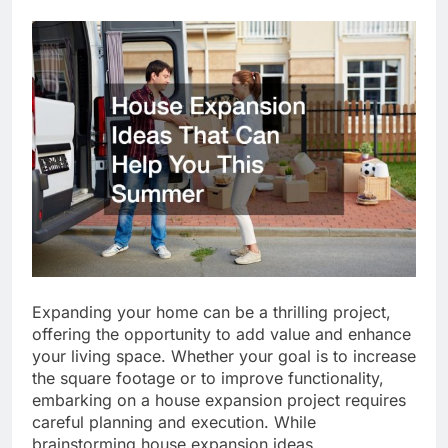
Expanding your home can be a thrilling project,
offering the opportunity to add value and enhance
your living space. Whether your goal is to increase
the square footage or to improve functionality,
embarking on a house expansion project requires
careful planning and execution. While
brainstorming house expansion ideas,