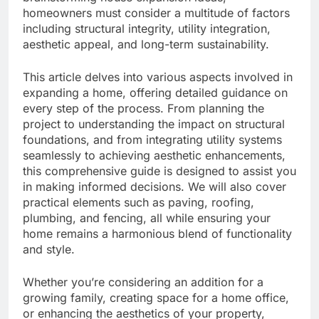
homeowners must consider a multitude of factors
including structural integrity, utility integration,
aesthetic appeal, and long-term sustainability.
This article delves into various aspects involved in
expanding a home, offering detailed guidance on
every step of the process. From planning the
project to understanding the impact on structural
foundations, and from integrating utility systems
seamlessly to achieving aesthetic enhancements,
this comprehensive guide is designed to assist you
in making informed decisions. We will also cover
practical elements such as paving, roofing,
plumbing, and fencing, all while ensuring your
home remains a harmonious blend of functionality
and style.
Whether you’re considering an addition for a
growing family, creating space for a home office,
or enhancing the aesthetics of your property,