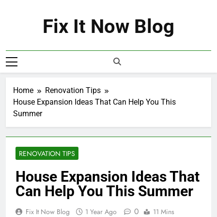
Skip
to
Fix It Now Blog
content
Home
Renovation Tips
House Expansion Ideas That Can Help You This
Summer
RENOVATION TIPS
House Expansion Ideas That
Can Help You This Summer
0
Fix It Now Blog
1 Year Ago
11 Mins