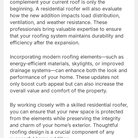
complement your current roof is only the
beginning. A residential roofer will also evaluate
how the new addition impacts load distribution,
ventilation, and weather resistance. These
professionals bring valuable expertise to ensure
that your roofing system maintains durability and
efficiency after the expansion.
Incorporating modern roofing elements—such as
energy-efficient materials, skylights, or improved
drainage systems—can enhance both the look and
performance of your home. These updates not
only boost curb appeal but can also increase the
overall value and comfort of the property.
By working closely with a skilled residential roofer,
you can ensure that your new space is protected
from the elements while preserving the integrity
and charm of your home’s exterior. Thoughtful
roofing design is a crucial component of any