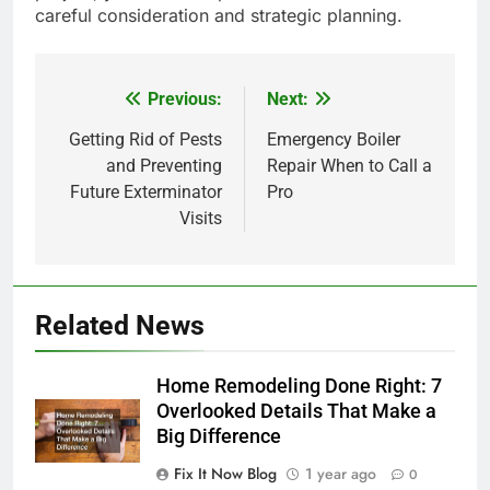
careful consideration and strategic planning.
Previous:
Next:
Post
navigation
Getting Rid of Pests
Emergency Boiler
and Preventing
Repair When to Call a
Future Exterminator
Pro
Visits
Related News
Home Remodeling Done Right: 7
Overlooked Details That Make a
Big Difference
Fix It Now Blog
1 year ago
0