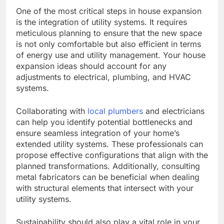
One of the most critical steps in house expansion
is the integration of utility systems. It requires
meticulous planning to ensure that the new space
is not only comfortable but also efficient in terms
of energy use and utility management. Your house
expansion ideas should account for any
adjustments to electrical, plumbing, and HVAC
systems.
Collaborating with
local plumbers
and electricians
can help you identify potential bottlenecks and
ensure seamless integration of your home’s
extended utility systems. These professionals can
propose effective configurations that align with the
planned transformations. Additionally, consulting
metal fabricators can be beneficial when dealing
with structural elements that intersect with your
utility systems.
Sustainability should also play a vital role in your