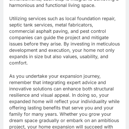
harmonious and functional living space.
Utilizing services such as local foundation repair,
septic tank services, metal fabricators,
commercial asphalt paving, and pest control
companies can guide the project and mitigate
issues before they arise. By investing in meticulous
development and execution, your home not only
expands in size but also values, usability, and
comfort.
As you undertake your expansion journey,
remember that integrating expert advice and
innovative solutions can enhance both structural
resilience and visual appeal. In doing so, your
expanded home will reflect your individuality while
offering lasting benefits that serve you and your
family for many years. Whether you grow your
dream space gradually or embark on an ambitious
project, your home expansion will succeed with