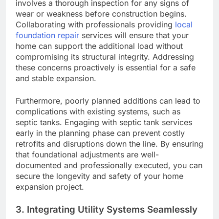
involves a thorough inspection for any signs of
wear or weakness before construction begins.
Collaborating with professionals providing
local
foundation repair
services will ensure that your
home can support the additional load without
compromising its structural integrity. Addressing
these concerns proactively is essential for a safe
and stable expansion.
Furthermore, poorly planned additions can lead to
complications with existing systems, such as
septic tanks. Engaging with septic tank services
early in the planning phase can prevent costly
retrofits and disruptions down the line. By ensuring
that foundational adjustments are well-
documented and professionally executed, you can
secure the longevity and safety of your home
expansion project.
3. Integrating Utility Systems Seamlessly