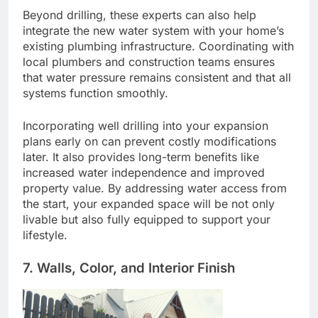
Beyond drilling, these experts can also help
integrate the new water system with your home’s
existing plumbing infrastructure. Coordinating with
local plumbers and construction teams ensures
that water pressure remains consistent and that all
systems function smoothly.
Incorporating well drilling into your expansion
plans early on can prevent costly modifications
later. It also provides long-term benefits like
increased water independence and improved
property value. By addressing water access from
the start, your expanded space will be not only
livable but also fully equipped to support your
lifestyle.
7. Walls, Color, and Interior Finish