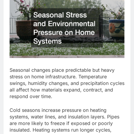
Seasonal changes place predictable but heavy
stress on home infrastructure.
Temperature
swings, humidity changes, and precipitation cycles
all affect how materials expand
,
contract, and
respond over time.
Cold seasons
increase pressure
on heating
systems, water lines, and insulation
layers
.
Pipes
are more likely to freeze if exposed or poorly
insulated. Heating systems run longer cycles,