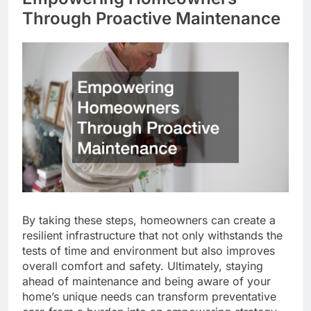
Through Proactive Maintenance
By taking these steps, homeowners can create a
resilient infrastructure that not only withstands the
tests of time and environment but also improves
overall comfort and safety. Ultimately, staying
ahead of maintenance and being aware of your
home’s unique needs can transform preventative