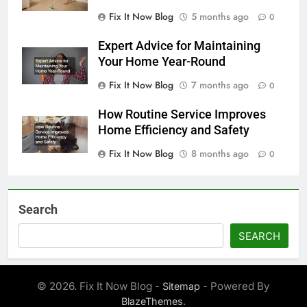
Fix It Now Blog
5 months ago
0
Expert Advice for Maintaining
Your Home Year-Round
Fix It Now Blog
7 months ago
0
How Routine Service Improves
Home Efficiency and Safety
Fix It Now Blog
8 months ago
0
Search
SEARCH
© 2026. Fix It Now Blog -
- Powered By
Sitemap
.
BlazeThemes