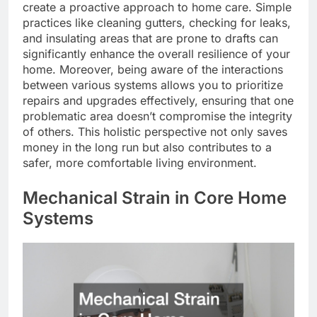
create a proactive approach to home care. Simple
practices like cleaning gutters, checking for leaks,
and insulating areas that are prone to drafts can
significantly enhance the overall resilience of your
home. Moreover, being aware of the interactions
between various systems allows you to prioritize
repairs and upgrades effectively, ensuring that one
problematic area doesn’t compromise the integrity
of others. This holistic perspective not only saves
money in the long run but also contributes to a
safer, more comfortable living environment.
Mechanical Strain in Core Home
Systems