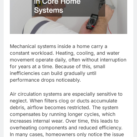
Mechanical systems
inside
a home
carry a
constant
workload
.
Heating, cooling, and water
movement operate daily, often without interruption
for years
at a time
.
Because of this
, small
inefficiencies can
build
gradually until
performance drops noticeably.
Air circulation systems are especially sensitive to
neglect. When filters clog or ducts accumulate
debris, airflow becomes restricted. The system
compensates by running longer cycles, which
increases internal wear. Over time, this leads to
overheating components and reduced efficiency.
In many cases, homeowners only notice the issue