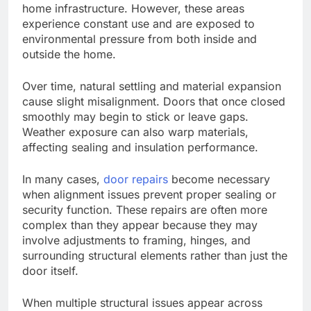
home infrastructure.
However, these areas
experience constant use
and
are exposed
to
environmental
pressure
from both inside and
outside the home.
Over time, natural settling and material expansion
cause slight misalignment. Doors that once closed
smoothly may begin to stick or leave gaps.
Weather exposure can also warp materials,
affecting sealing and insulation performance.
In many cases,
door repairs
become
necessary
when alignment issues prevent proper sealing or
security
function
.
These repairs are often more
complex than they appear because they may
involve adjustments to framing, hinges, and
surrounding structural elements rather than just the
door itself.
When multiple structural issues appear across