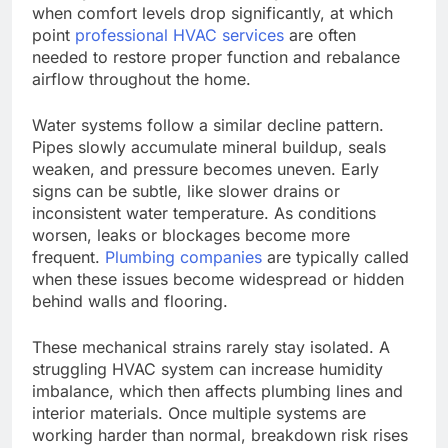
when comfort levels drop significantly
, at which
point
professional HVAC services
are often
needed
to restore proper function and rebalance
airflow throughout the home.
Water systems follow a similar decline pattern.
Pipes slowly accumulate mineral buildup, seals
weaken, and pressure becomes uneven. Early
signs can be subtle, like slower drains or
inconsistent water temperature. As conditions
worsen, leaks or blockages become more
frequent.
Plumbing companies
are typically called
when these issues become widespread or hidden
behind walls and flooring.
These mechanical strains rarely stay isolated.
A
struggling HVAC system can
increase
humidity
imbalance, which
then affects
plumbing lines and
interior materials.
Once multiple systems are
working harder than normal, breakdown risk rises