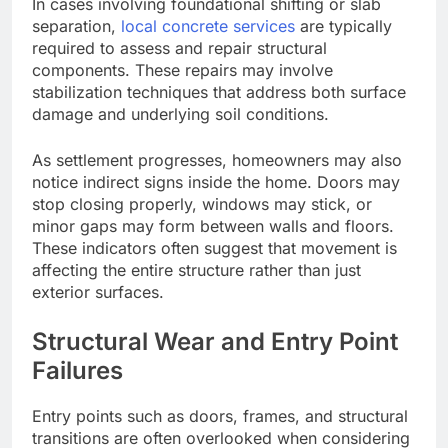
In cases involving foundational shifting or slab
separation,
local concrete services
are typically
required to assess and repair structural
components. These repairs may involve
stabilization techniques that address both surface
damage and underlying soil conditions.
As settlement progresses, homeowners may also
notice indirect signs inside the home. Doors may
stop closing properly, windows may stick, or
minor gaps may form between walls and floors.
These indicators often suggest that movement is
affecting the entire structure rather than just
exterior surfaces.
Structural Wear and Entry Point
Failures
Entry points such as doors, frames, and structural
transitions
are often overlooked
when considering