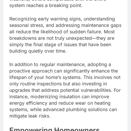
system reaches a breaking point.
Recognizing early warning signs, understanding
seasonal stress, and addressing maintenance gaps
all reduce the likelihood of sudden failure. Most
breakdowns are not truly unexpected—they are
simply the final stage of issues that have been
building quietly over time.
In addition to regular maintenance, adopting a
proactive approach can significantly enhance the
lifespan of your home’s systems. This involves not
only routine inspections but also investing in
upgrades that address potential vulnerabilities. For
instance, modernizing insulation can improve
energy efficiency and reduce wear on heating
systems, while advanced plumbing solutions can
mitigate leak risks.
Empowering Homeowners