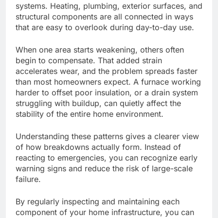
systems. Heating, plumbing, exterior surfaces, and
structural components are all connected in ways
that are easy to overlook during day-to-day use.
When one area
starts weakening
, others often
begin to
compensate.
That added strain
accelerates wear, and the problem spreads faster
than most homeowners expect. A furnace working
harder to offset poor insulation, or a drain system
struggling with buildup, can quietly affect the
stability of the entire home environment.
Understanding these patterns gives a clearer view
of how breakdowns actually form. Instead of
reacting to emergencies, you can recognize early
warning signs and reduce the risk of large-scale
failure.
By regularly inspecting and maintaining each
component of your home infrastructure, you can