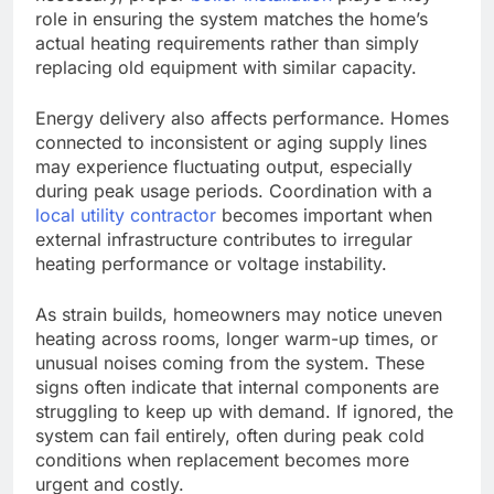
role in ensuring the system matches the home’s
actual heating requirements rather than simply
replacing old equipment with similar capacity.
Energy delivery also affects performance. Homes
connected to inconsistent or aging supply lines
may experience fluctuating output, especially
during peak usage periods. Coordination with a
local utility contractor
becomes important when
external infrastructure contributes to irregular
heating performance or voltage instability.
As strain builds, homeowners may notice uneven
heating across rooms, longer warm-up times, or
unusual noises coming from the system. These
signs often indicate that internal components are
struggling to keep up with demand. If ignored, the
system can fail
entirely
, often during peak cold
conditions when replacement becomes more
urgent and costly.