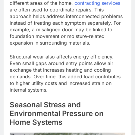
different areas of the home,
contracting services
are often used
to coordinate repairs. This
approach helps address interconnected problems
instead of treating each symptom separately. For
example, a misaligned door may
be linked
to
foundation movement or moisture-related
expansion in surrounding materials.
Structural wear also affects energy efficiency.
Even small gaps around entry points allow air
exchange
that increases
heating and cooling
demands. Over time, this added load contributes
to higher utility costs and increased strain on
internal systems.
Seasonal Stress and
Environmental Pressure on
Home Systems