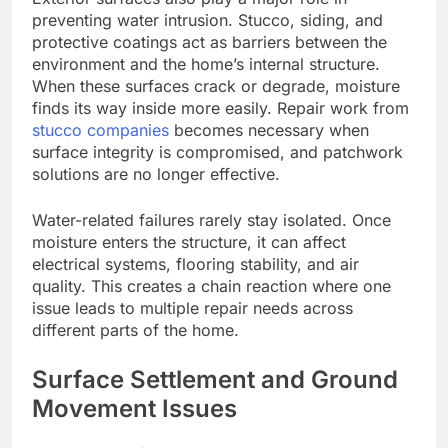
preventing water intrusion. Stucco, siding, and
protective coatings act as barriers between the
environment and the home’s internal structure.
When these surfaces crack or degrade, moisture
finds
its way inside
more easily
.
Repair work from
stucco companies
becomes necessary when
surface integrity is compromised, and patchwork
solutions are no longer effective.
Water-related failures rarely stay isolated. Once
moisture enters the structure, it can affect
electrical systems, flooring stability, and air
quality.
This
creates a chain reaction
where
one
issue
leads to
multiple repair needs across
different parts of the home.
Surface Settlement and Ground
Movement Issues