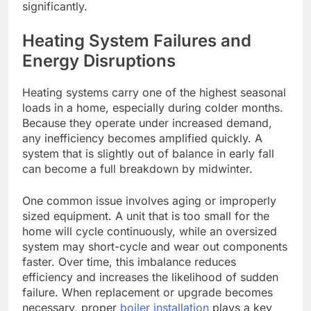
significantly.
Heating System Failures and
Energy Disruptions
Heating systems carry one of the highest seasonal
loads in a home, especially during colder months.
Because they operate under increased demand,
any inefficiency
becomes amplified quickly
. A
system that is slightly out of balance in early fall
can become a full breakdown by midwinter.
One common issue involves aging or improperly
sized equipment. A unit that is too small for the
home will cycle continuously, while an oversized
system may short-cycle and wear out components
faster. Over time, this imbalance reduces
efficiency and increases the likelihood of sudden
failure. When replacement or upgrade becomes
necessary, proper
boiler installation
plays a key