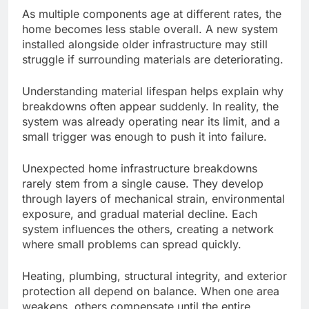
As multiple components age at different rates, the
home becomes less stable overall. A new system
installed alongside older infrastructure may still
struggle if surrounding materials are deteriorating.
Understanding
material
lifespan helps explain why
breakdowns often
appear
suddenly.
In reality, the
system was already operating near its limit, and a
small trigger was enough to push it
into failure
.
Unexpected home infrastructure breakdowns
rarely stem from a single cause. They develop
through layers of mechanical strain, environmental
exposure, and gradual material decline. Each
system influences the others, creating a network
where small problems can spread quickly.
Heating, plumbing, structural integrity, and exterior
protection all depend on balance. When one area
weakens, others compensate until the entire