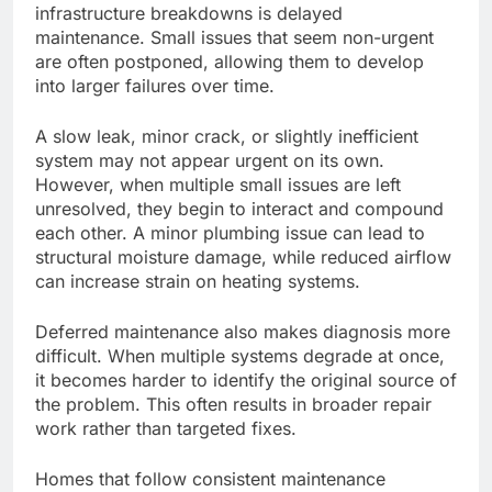
infrastructure breakdowns
is delayed
maintenance. Small issues that seem non-urgent
are often postponed
, allowing them to develop
into larger failures over time.
A slow leak, minor crack, or slightly inefficient
system may not appear urgent on its own.
However, when multiple small issues
are left
unresolved, they begin to interact and compound
each other
.
A minor plumbing issue can lead to
structural moisture damage, while reduced airflow
can increase strain on heating systems.
Deferred maintenance also makes diagnosis more
difficult. When multiple systems degrade at once,
it becomes harder to identify the
original
source of
the problem.
This
often results in broader repair
work rather than targeted fixes.
Homes that follow consistent maintenance