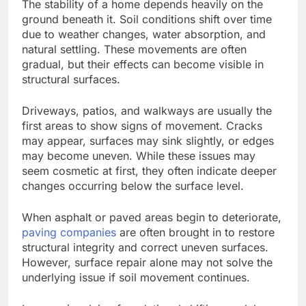
The stability of a home depends heavily on the
ground beneath it. Soil conditions shift over time
due to weather changes, water absorption, and
natural settling. These movements are often
gradual, but their effects can become visible in
structural surfaces.
Driveways, patios, and walkways are usually the
first areas to show signs of movement. Cracks
may appear, surfaces may sink slightly, or edges
may become uneven.
While these issues may
seem cosmetic at first, they often indicate deeper
changes
occurring below
the surface
level
.
When asphalt or paved areas begin to deteriorate,
paving companies
are often brought in
to restore
structural integrity and correct uneven surfaces.
However, surface repair alone may not solve the
underlying issue if soil movement continues.