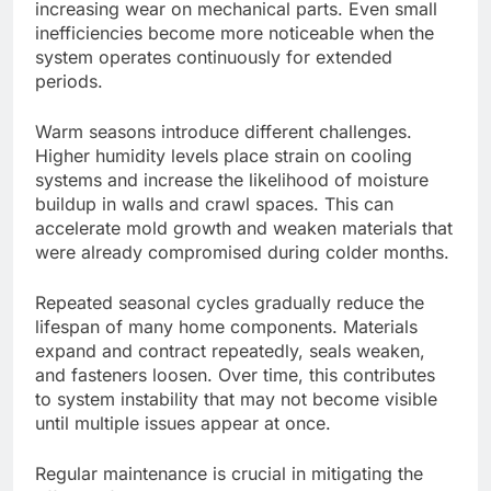
increasing wear on mechanical parts. Even small
inefficiencies become more noticeable when the
system operates continuously for extended
periods.
Warm seasons introduce different challenges.
Higher humidity levels place strain on cooling
systems and increase the likelihood of moisture
buildup in walls and crawl spaces.
This
can
accelerate mold growth and weaken materials that
were already compromised
during colder months.
Repeated seasonal cycles gradually reduce the
lifespan of many home components. Materials
expand and contract repeatedly, seals weaken,
and fasteners loosen. Over time, this contributes
to system instability that may not become visible
until multiple issues appear at once.
Regular maintenance is crucial in mitigating the