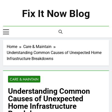
Skip
to
Fix It Now Blog
content
Home
Care & Maintain
Understanding Common Causes of Unexpected Home
Infrastructure Breakdowns
CARE & MAINTAIN
Understanding Common
Causes of Unexpected
Home Infrastructure