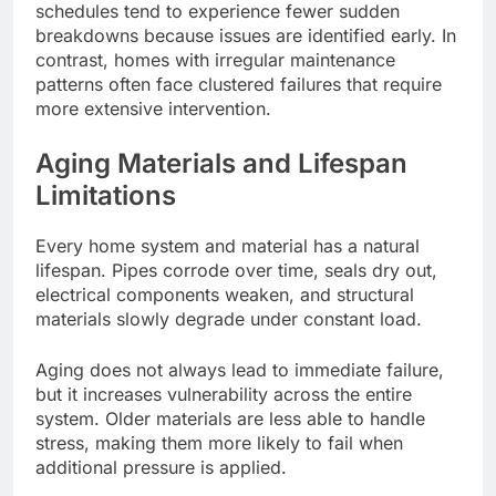
schedules tend to experience fewer sudden
breakdowns because issues
are identified
early. In
contrast, homes with irregular maintenance
patterns often face clustered failures that require
more extensive intervention.
Aging Materials and Lifespan
Limitations
Every home system and material has a natural
lifespan. Pipes corrode over time, seals dry out,
electrical components weaken, and structural
materials slowly degrade under constant load.
Aging does not always lead to immediate failure,
but it increases vulnerability across the entire
system.
Older materials are less able to
handle
stress, making them more likely to fail
when
additional pressure
is applied
.