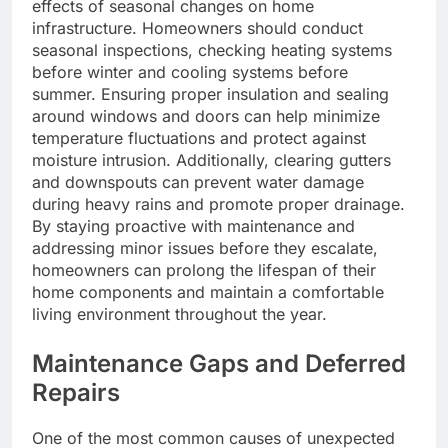
effects of seasonal changes on home
infrastructure. Homeowners should conduct
seasonal inspections, checking heating systems
before winter and cooling systems before
summer. Ensuring proper insulation and sealing
around windows and doors can help minimize
temperature fluctuations and protect against
moisture intrusion. Additionally, clearing gutters
and downspouts can prevent water damage
during heavy rains and promote proper drainage.
By staying proactive with maintenance and
addressing minor issues before they escalate,
homeowners can prolong the lifespan of their
home components and maintain a comfortable
living environment throughout the year.
Maintenance Gaps and Deferred
Repairs
One of the most common causes of unexpected