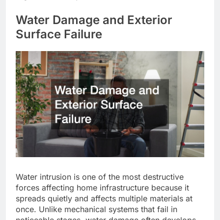
Water Damage and Exterior
Surface Failure
Water intrusion is one of the most destructive
forces affecting home infrastructure because it
spreads quietly and affects multiple materials at
once. Unlike mechanical systems that fail in
noticeable stages, water damage often develops