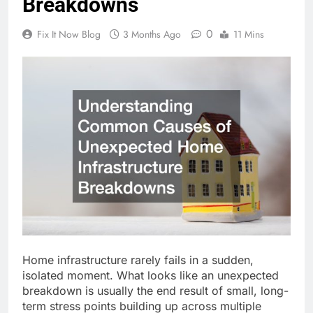
Breakdowns
0
Fix It Now Blog
3 Months Ago
11 Mins
Home infrastructure rarely fails in a sudden,
isolated moment. What looks like an unexpected
breakdown is usually the
end
result of small, long-
term stress points building up across multiple