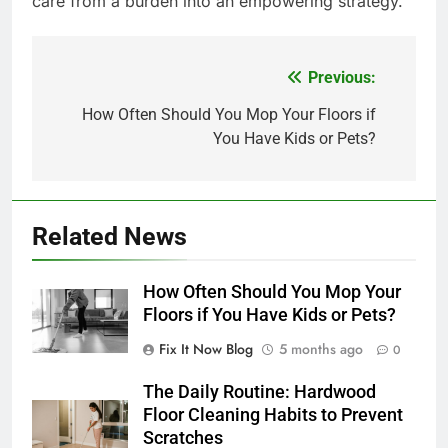
care from a burden into an empowering strategy.
Previous:
Post
navigation
How Often Should You Mop Your Floors if
You Have Kids or Pets?
Related News
How Often Should You Mop Your
Floors if You Have Kids or Pets?
Fix It Now Blog
5 months ago
0
The Daily Routine: Hardwood
Floor Cleaning Habits to Prevent
Scratches