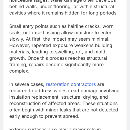
behind walls, under flooring, or within structural
cavities where it remains hidden for long periods.
Small entry points such as hairline cracks, worn
seals, or loose flashing allow moisture to enter
slowly. At first, the impact may seem minimal.
However, repeated exposure weakens building
materials, leading to swelling, rot, and mold
growth.
Once this process reaches
structural
framing
,
repairs become significantly more
complex.
In severe cases,
restoration contractors
are
required
to address widespread damage involving
insulation replacement, structural drying, and
reconstruction of affected areas. These situations
often begin with minor leaks that are not detected
early enough to prevent spread.
Exterior surfaces also play a major role in