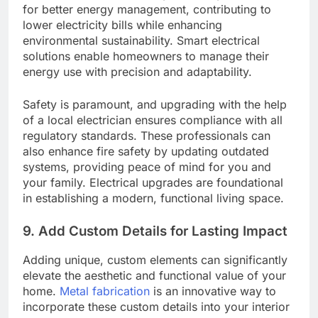
for better energy management, contributing to
lower electricity bills while enhancing
environmental sustainability. Smart electrical
solutions enable homeowners to manage their
energy use with precision and adaptability.
Safety is paramount, and upgrading with the help
of a local electrician ensures compliance with all
regulatory standards. These professionals can
also enhance fire safety by updating outdated
systems, providing peace of mind for you and
your family. Electrical upgrades are foundational
in establishing a modern, functional living space.
9. Add Custom Details for Lasting Impact
Adding unique, custom elements can significantly
elevate the aesthetic and functional value of your
home.
Metal fabrication
is an innovative way to
incorporate these custom details into your interior