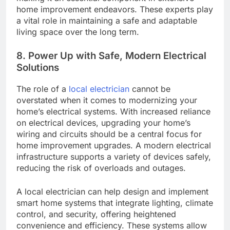
home improvement endeavors. These experts play
a vital role in maintaining a safe and adaptable
living space over the long term.
8. Power Up with Safe, Modern Electrical
Solutions
The role of a
local electrician
cannot be
overstated when it comes to modernizing your
home’s electrical systems. With increased reliance
on electrical devices, upgrading your home’s
wiring and circuits should be a central focus for
home improvement upgrades. A modern electrical
infrastructure supports a variety of devices safely,
reducing the risk of overloads and outages.
A local electrician can help design and implement
smart home systems that integrate lighting, climate
control, and security, offering heightened
convenience and efficiency. These systems allow