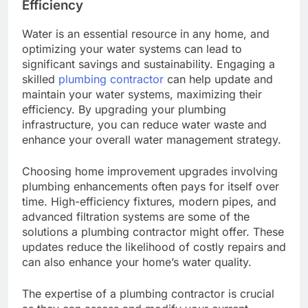
Efficiency
Water is an essential resource in any home, and
optimizing your water systems can lead to
significant savings and sustainability. Engaging a
skilled
plumbing contractor
can help update and
maintain your water systems, maximizing their
efficiency. By upgrading your plumbing
infrastructure, you can reduce water waste and
enhance your overall water management strategy.
Choosing home improvement upgrades involving
plumbing enhancements often pays for itself over
time. High-efficiency fixtures, modern pipes, and
advanced filtration systems are some of the
solutions a plumbing contractor might offer. These
updates reduce the likelihood of costly repairs and
can also enhance your home’s water quality.
The expertise of a plumbing contractor is crucial