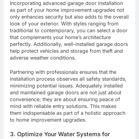
Incorporating advanced garage door installation
as part of your home improvement upgrades not
only enhances security but also adds to the overall
look of your exterior. With styles ranging from
traditional to contemporary, you can select a door
that complements your home’s architecture
perfectly. Additionally, well-installed garage doors
help protect vehicles and storage from theft and
adverse weather conditions.
Partnering with professionals ensures that the
installation process observes all safety standards,
minimizing potential issues. Adequately installed
and maintained garage doors are not just about
convenience; they are about ensuring peace of
mind with reliable entry solutions. This makes
them indispensable as part of a holistic approach
to home improvement upgrades.
3. Optimize Your Water Systems for