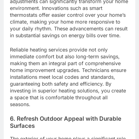
adjustments can significantly transform your home
environment. Innovations such as smart
thermostats offer easier control over your home’s
climate, making your home more responsive to
your daily rhythm. These advancements can result
in substantial savings on energy bills over time.
Reliable heating services provide not only
immediate comfort but also long-term savings,
making them an integral part of comprehensive
home improvement upgrades. Technicians ensure
installations meet local codes and standards,
guaranteeing both safety and efficiency. By
investing in superior heating solutions, you create
a space that is comfortable throughout all
seasons.
6. Refresh Outdoor Appeal with Durable
Surfaces
The exterior of your home plays a significant role