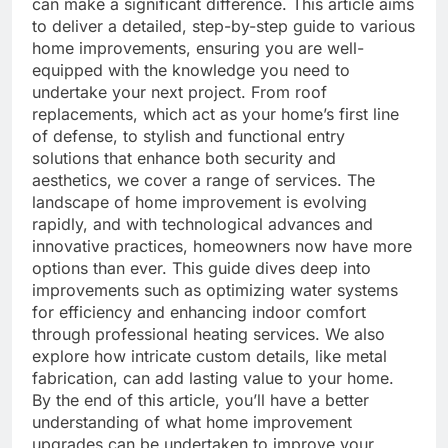
can make a significant difference. This article aims
to deliver a detailed, step-by-step guide to various
home improvements, ensuring you are well-
equipped with the knowledge you need to
undertake your next project. From roof
replacements, which act as your home’s first line
of defense, to stylish and functional entry
solutions that enhance both security and
aesthetics, we cover a range of services. The
landscape of home improvement is evolving
rapidly, and with technological advances and
innovative practices, homeowners now have more
options than ever. This guide dives deep into
improvements such as optimizing water systems
for efficiency and enhancing indoor comfort
through professional heating services. We also
explore how intricate custom details, like metal
fabrication, can add lasting value to your home.
By the end of this article, you’ll have a better
understanding of what home improvement
upgrades can be undertaken to improve your