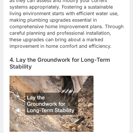
as they can assess and modify your current
systems appropriately. Fostering a sustainable
living environment starts with efficient water use,
making plumbing upgrades essential in
comprehensive home improvement plans. Through
careful planning and professional installation,
these upgrades can bring about a marked
improvement in home comfort and efficiency.
4. Lay the Groundwork for Long-Term
Stability