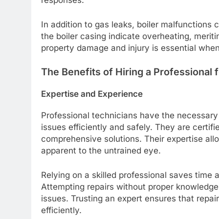
responses.
In addition to gas leaks, boiler malfunctions
the boiler casing indicate overheating, meriti
property damage and injury is essential when
The Benefits of Hiring a Professional f
Expertise and Experience
Professional technicians have the necessary 
issues efficiently and safely. They are certi
comprehensive solutions. Their expertise all
apparent to the untrained eye.
Relying on a skilled professional saves time 
Attempting repairs without proper knowledge 
issues. Trusting an expert ensures that repai
efficiently.