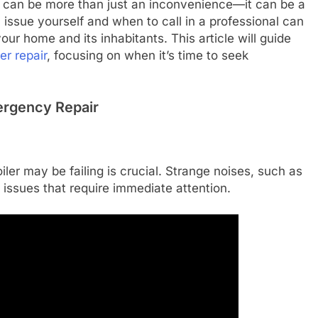
ler can be more than just an inconvenience—it can be a
 issue yourself and when to call in a professional can
ur home and its inhabitants. This article will guide
ler repair
, focusing on when it’s time to seek
ergency Repair
ler may be failing is crucial. Strange noises, such as
 issues that require immediate attention.