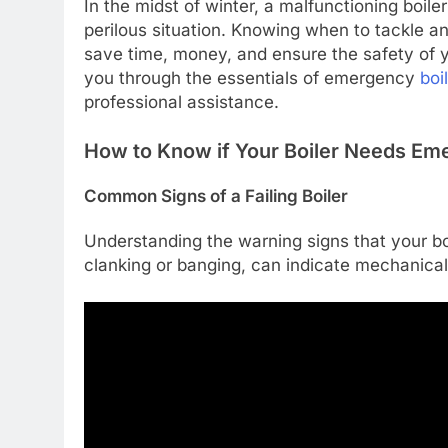
In the midst of winter, a malfunctioning boi
perilous situation. Knowing when to tackle an
save time, money, and ensure the safety of yo
you through the essentials of emergency
boi
professional assistance.
How to Know if Your Boiler Needs Em
Common Signs of a Failing Boiler
Understanding the warning signs that your boi
clanking or banging, can indicate mechanical