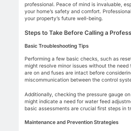
professional. Peace of mind is invaluable, es
your home’s safety and comfort. Professional 
your property’s future well-being.
Steps to Take Before Calling a Profess
Basic Troubleshooting Tips
Performing a few basic checks, such as reset
might resolve minor issues without the need f
are on and fuses are intact before consideri
miscommunication between the control system
Additionally, checking the pressure gauge on 
might indicate a need for water feed adjustm
basic assessments are crucial first steps in 
Maintenance and Prevention Strategies