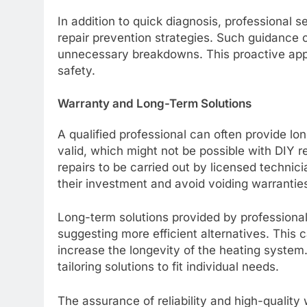
In addition to quick diagnosis, professional 
repair prevention strategies. Such guidance c
unnecessary breakdowns. This proactive appr
safety.
Warranty and Long-Term Solutions
A qualified professional can often provide l
valid, which might not be possible with DIY r
repairs to be carried out by licensed techni
their investment and avoid voiding warrantie
Long-term solutions provided by professiona
suggesting more efficient alternatives. This c
increase the longevity of the heating system.
tailoring solutions to fit individual needs.
The assurance of reliability and high-quality