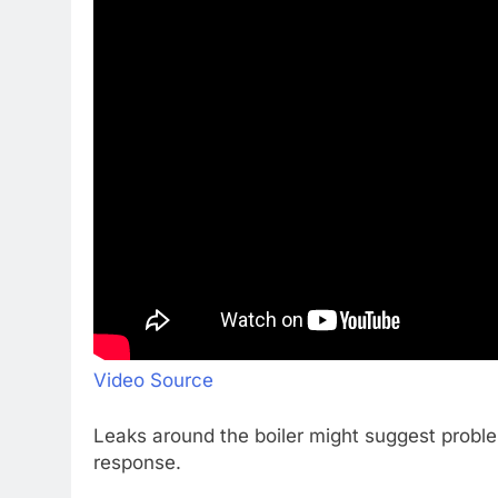
Video Source
Leaks around the boiler might suggest proble
response.