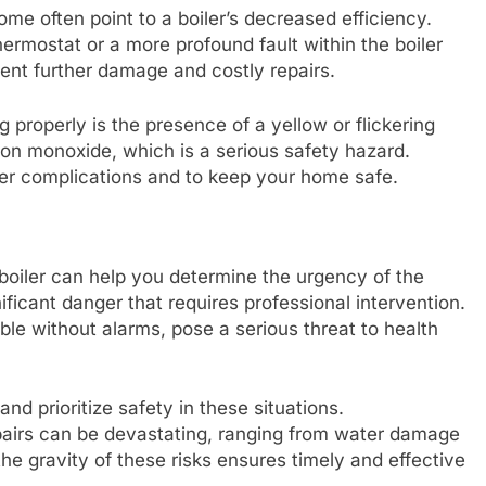
me often point to a boiler’s decreased efficiency.
ermostat or a more profound fault within the boiler
vent further damage and costly repairs.
g properly is the presence of a yellow or flickering
rbon monoxide, which is a serious safety hazard.
ther complications and to keep your home safe.
g boiler can help you determine the urgency of the
nificant danger that requires professional intervention.
e without alarms, pose a serious threat to health
and prioritize safety in these situations.
irs can be devastating, ranging from water damage
he gravity of these risks ensures timely and effective