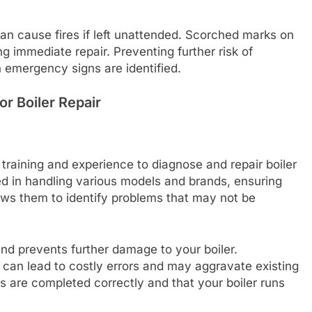
 can cause fires if left unattended. Scorched marks on
ng immediate repair. Preventing further risk of
 emergency signs are identified.
or Boiler Repair
training and experience to diagnose and repair boiler
fied in handling various models and brands, ensuring
ows them to identify problems that may not be
and prevents further damage to your boiler.
can lead to costly errors and may aggravate existing
rs are completed correctly and that your boiler runs