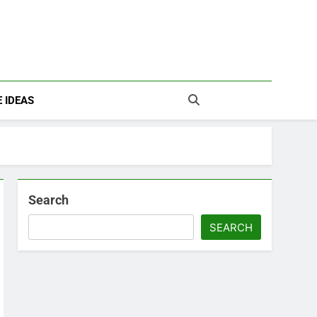
 IDEAS
Search
SEARCH