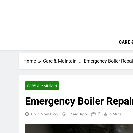
Skip
to
content
CARE 
Home
Care & Maintain
Emergency Boiler Repai
CARE & MAINTAIN
Emergency Boiler Repair
0
Fix It Now Blog
1 Year Ago
5 Mins