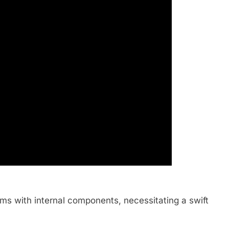
ms with internal components, necessitating a swift