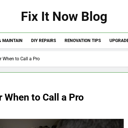
Fix It Now Blog
& MAINTAIN
DIY REPAIRS
RENOVATION TIPS
UPGRADE
r When to Call a Pro
 When to Call a Pro