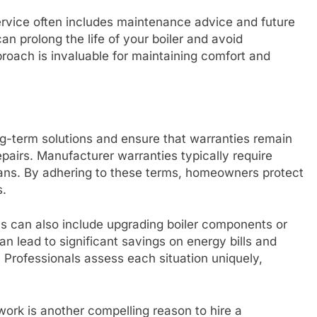
service often includes maintenance advice and future
an prolong the life of your boiler and avoid
oach is invaluable for maintaining comfort and
ong-term solutions and ensure that warranties remain
epairs. Manufacturer warranties typically require
cians. By adhering to these terms, homeowners protect
s.
ls can also include upgrading boiler components or
an lead to significant savings on energy bills and
 Professionals assess each situation uniquely,
 work is another compelling reason to hire a