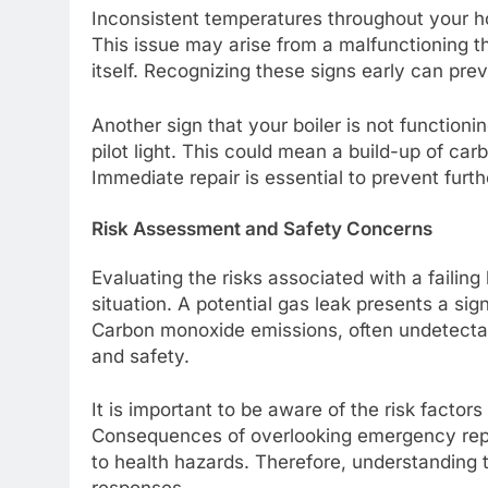
Inconsistent temperatures throughout your ho
This issue may arise from a malfunctioning th
itself. Recognizing these signs early can pre
Another sign that your boiler is not functionin
pilot light. This could mean a build-up of ca
Immediate repair is essential to prevent fur
Risk Assessment and Safety Concerns
Evaluating the risks associated with a failin
situation. A potential gas leak presents a sig
Carbon monoxide emissions, often undetectabl
and safety.
It is important to be aware of the risk factors 
Consequences of overlooking emergency repa
to health hazards. Therefore, understanding t