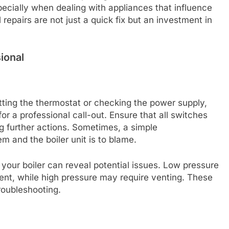
pecially when dealing with appliances that influence
repairs are not just a quick fix but an investment in
ional
ting the thermostat or checking the power supply,
or a professional call-out. Ensure that all switches
ng further actions. Sometimes, a simple
 and the boiler unit is to blame.
your boiler can reveal potential issues. Low pressure
ent, while high pressure may require venting. These
troubleshooting.